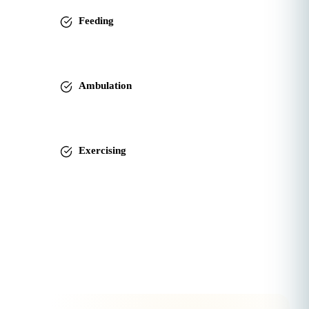
Feeding
Ambulation
Exercising