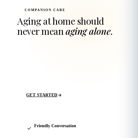
COMPANION CARE
Aging at home should
never mean
aging alone
.
Beyond hands-on care, our caregivers offer
something just as vital — companionship.
Conversation, friendship, and a steady
presence that turns a house back into a home.
GET STARTED
Friendly Conversation
Daily check-ins, shared stories, and genuine