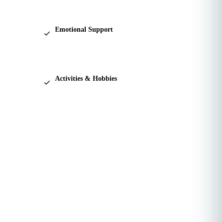
connection.
Emotional Support
A calming presence during life's harder
moments.
Activities & Hobbies
Reading, puzzles, walks, and the things that
bring joy.