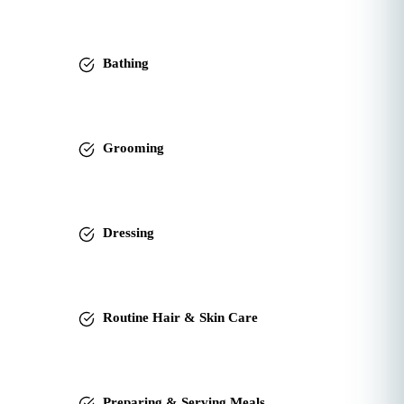
Bathing
Grooming
Dressing
Routine Hair & Skin Care
Preparing & Serving Meals