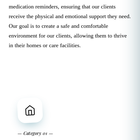
medication reminders, ensuring that our clients
receive the physical and emotional support they need.
Our goal is to create a safe and comfortable
environment for our clients, allowing them to thrive
in their homes or care facilities.
— Category 01 —