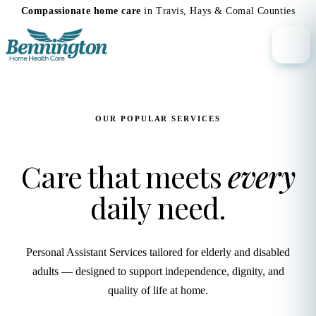
Compassionate home care
in Travis, Hays & Comal Counties
OUR POPULAR SERVICES
Care that meets
every
daily need.
Personal Assistant Services tailored for elderly and disabled
adults — designed to support independence, dignity, and
quality of life at home.