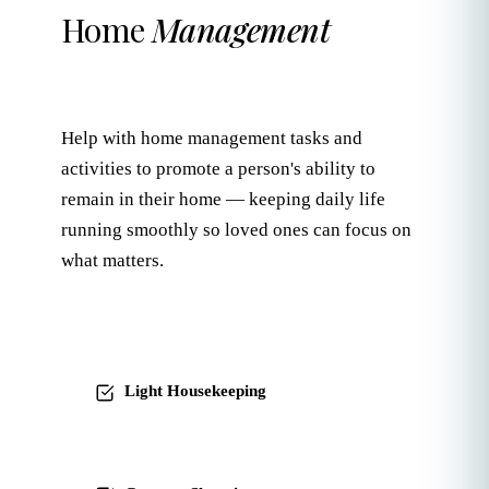
Home
Management
Help with home management tasks and
activities to promote a person's ability to
remain in their home — keeping daily life
running smoothly so loved ones can focus on
what matters.
Light Housekeeping