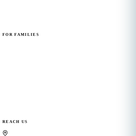
Employee Resources
FOR FAMILIES
Personal Care
Home Management
Companion Care
Request Care
REACH US
OFFICE