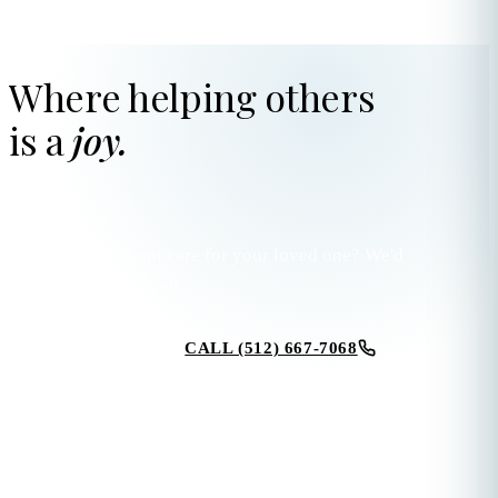
Where helping others
is a
joy.
Ready to talk about care for your loved one? We'd
love to hear from you.
CALL (512) 667-7068