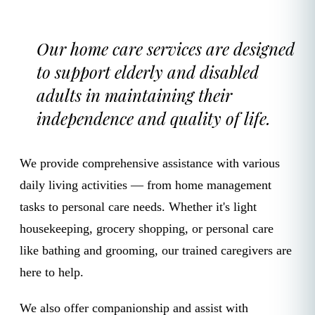
Our home care services are designed
to support elderly and disabled
adults in maintaining their
independence and quality of life.
We provide comprehensive assistance with various
daily living activities — from home management
tasks to personal care needs. Whether it's light
housekeeping, grocery shopping, or personal care
like bathing and grooming, our trained caregivers are
here to help.
We also offer companionship and assist with