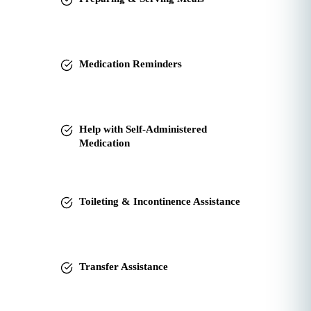
Medication Reminders
Help with Self-Administered
Medication
Toileting & Incontinence Assistance
Transfer Assistance