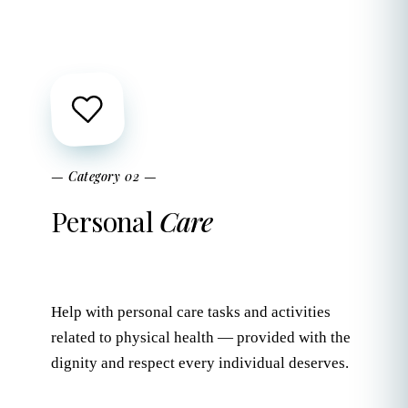
— Category 02 —
Personal
Care
Help with personal care tasks and activities
related to physical health — provided with the
dignity and respect every individual deserves.