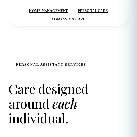
HOME MANAGEMENT
PERSONAL CARE
COMPANION CARE
PERSONAL ASSISTANT SERVICES
Care designed
around
each
individual.