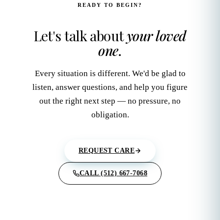
READY TO BEGIN?
Let's talk about
your loved
one
.
Every situation is different. We'd be glad to
listen, answer questions, and help you figure
out the right next step — no pressure, no
obligation.
REQUEST CARE
CALL (512) 667-7068