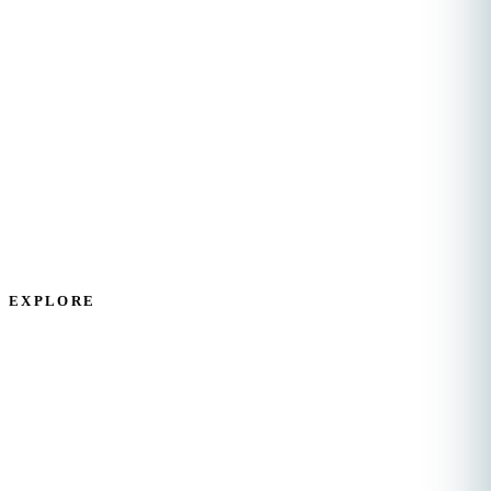
Compassionate, dignified home health care for
elderly and disabled adults across Travis, Hays, and
Comal Counties.
EXPLORE
Home
Services
About Us