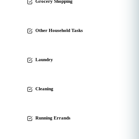
Grocery Shopping
Other Household Tasks
Laundry
Cleaning
Running Errands